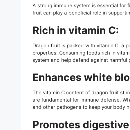
A strong immune system is essential for fi
fruit can play a beneficial role in support
Rich in vitamin C:
Dragon fruit is packed with vitamin C, a 
properties. Consuming foods rich in vitam
system and help defend against harmful 
Enhances white bloo
The vitamin C content of dragon fruit stim
are fundamental for immune defense. Whit
and other pathogens to keep your body he
Promotes digestive