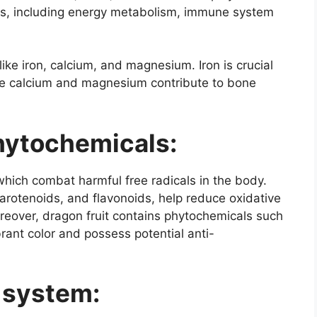
ions, including energy metabolism, immune system
like iron, calcium, and magnesium. Iron is crucial
hile calcium and magnesium contribute to bone
hytochemicals:
 which combat harmful free radicals in the body.
carotenoids, and flavonoids, help reduce oxidative
reover, dragon fruit contains phytochemicals such
brant color and possess potential anti-
 system: