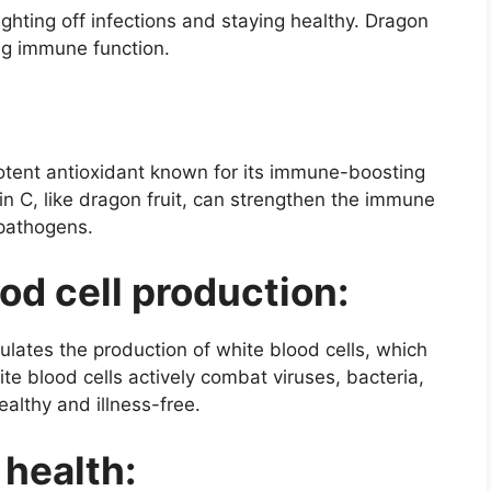
ghting off infections and staying healthy. Dragon
ing immune function.
potent antioxidant known for its immune-boosting
in C, like dragon fruit, can strengthen the immune
pathogens.
d cell production:
ulates the production of white blood cells, which
e blood cells actively combat viruses, bacteria,
althy and illness-free.
 health: