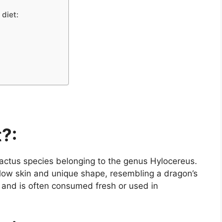
 diet:
t?:
l cactus species belonging to the genus Hylocereus.
yellow skin and unique shape, resembling a dragon’s
r and is often consumed fresh or used in