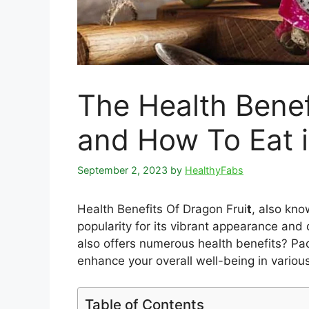
The Health Benef
and How To Eat i
September 2, 2023
by
HealthyFabs
Health Benefits Of Dragon Frui
t
, also kno
popularity for its vibrant appearance and 
also offers numerous health benefits? Pack
enhance your overall well-being in variou
Table of Contents