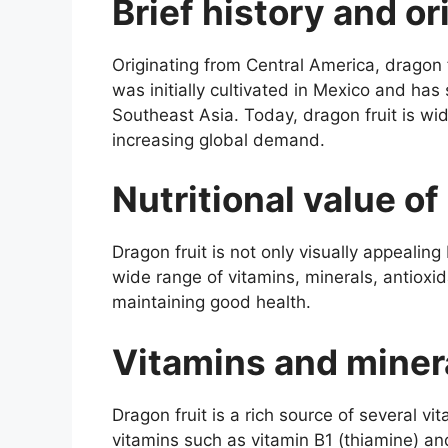
Brief history and or
Originating from Central America, dragon fr
was initially cultivated in Mexico and has
Southeast Asia. Today, dragon fruit is wid
increasing global demand.
Nutritional value of
Dragon fruit is not only visually appealing
wide range of vitamins, minerals, antioxi
maintaining good health.
Vitamins and miner
Dragon fruit is a rich source of several vi
vitamins such as vitamin B1 (thiamine) and