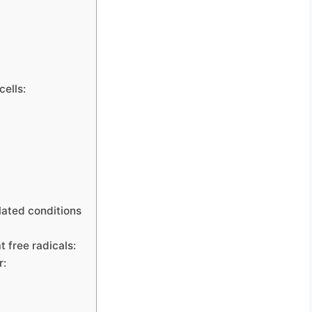
cells:
lated conditions
 free radicals:
r: