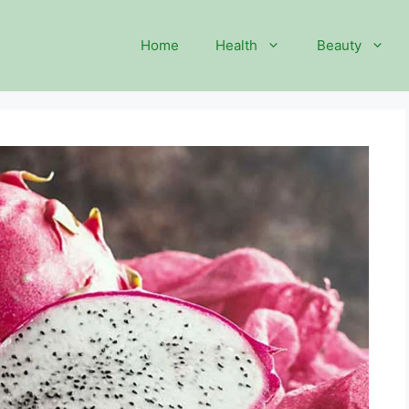
Home
Health
Beauty