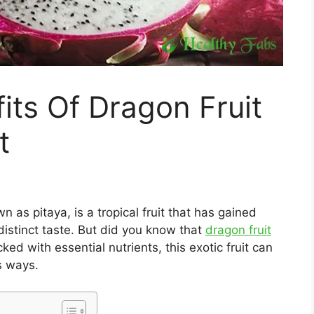
its Of Dragon Fruit
t
wn as pitaya, is a tropical fruit that has gained
distinct taste. But did you know that
dragon fruit
ed with essential nutrients, this exotic fruit can
s ways.