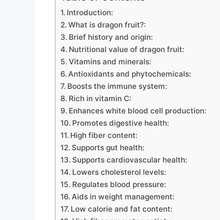
Introduction:
What is dragon fruit?:
Brief history and origin:
Nutritional value of dragon fruit:
Vitamins and minerals:
Antioxidants and phytochemicals:
Boosts the immune system:
Rich in vitamin C:
Enhances white blood cell production:
Promotes digestive health:
High fiber content:
Supports gut health:
Supports cardiovascular health:
Lowers cholesterol levels:
Regulates blood pressure:
Aids in weight management:
Low calorie and fat content: