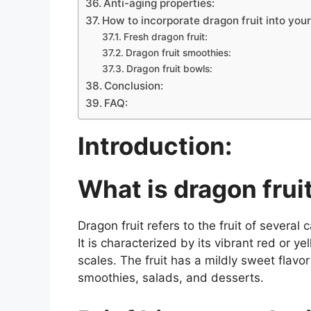
Anti-aging properties:
How to incorporate dragon fruit into your
Fresh dragon fruit:
Dragon fruit smoothies:
Dragon fruit bowls:
Conclusion:
FAQ:
Introduction:
What is dragon frui
Dragon fruit refers to the fruit of severa
It is characterized by its vibrant red or 
scales. The fruit has a mildly sweet flavo
smoothies, salads, and desserts.