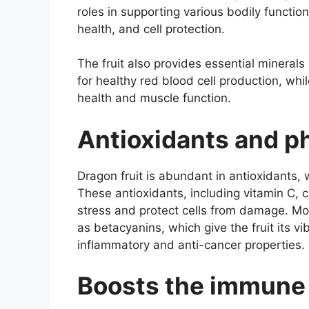
roles in supporting various bodily funct
health, and cell protection.
The fruit also provides essential minerals 
for healthy red blood cell production, w
health and muscle function.
Antioxidants and p
Dragon fruit is abundant in antioxidants,
These antioxidants, including vitamin C, 
stress and protect cells from damage. Mo
as betacyanins, which give the fruit its vi
inflammatory and anti-cancer properties.
Boosts the immune