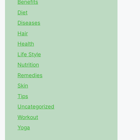
Benefits
Diet
Diseases
Hair
Health
Life Style
Nutrition
Remedies
Skin
Tips
Uncategorized
Workout
Yoga