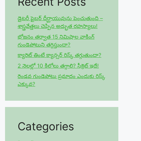
Recent Posts
డైటరీ ఫైబర్ దీర్ఘాయువును పెంచుతుంది –
శాస్త్రవేత్తలు చెప్పిన అద్భుత రహస్యాలు!
భోజనం తర్వాత 15 నిమిషాల వాకింగ్
గుండెపోటుని తగ్గిస్తుందా?
క్యారెట్ తింటే క్యాన్సర్ రిస్క్ తగ్గుతుందా?
2 నెలల్లో 10 కిలోలు తగ్గాలి? సీక్రెట్ ఇదే!
రెండవ గుండెపోటు ప్రమాదం ఎందుకు రిస్క్
ఎక్కువ?
Categories