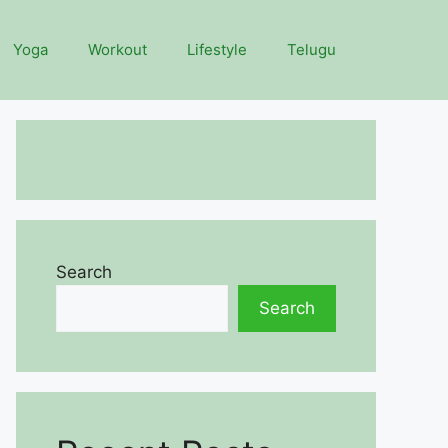
Yoga
Workout
Lifestyle
Telugu
Search
Search