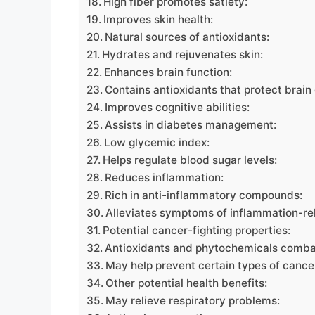
High fiber promotes satiety:
Improves skin health:
Natural sources of antioxidants:
Hydrates and rejuvenates skin:
Enhances brain function:
Contains antioxidants that protect brain 
Improves cognitive abilities:
Assists in diabetes management:
Low glycemic index:
Helps regulate blood sugar levels:
Reduces inflammation:
Rich in anti-inflammatory compounds:
Alleviates symptoms of inflammation-re
Potential cancer-fighting properties:
Antioxidants and phytochemicals combat
May help prevent certain types of cance
Other potential health benefits:
May relieve respiratory problems: