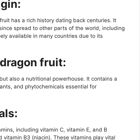
igin:
uit has a rich history dating back centuries. It
 since spread to other parts of the world, including
ely available in many countries due to its
 dragon fruit:
 but also a nutritional powerhouse. It contains a
dants, and phytochemicals essential for
als:
tamins, including vitamin C, vitamin E, and B
 vitamin B3 (niacin). These vitamins play vital