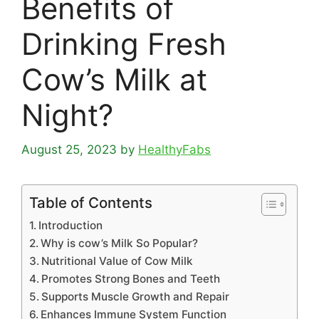
Benefits of
Drinking Fresh
Cow’s Milk at
Night?
August 25, 2023
by
HealthyFabs
Table of Contents
Introduction
Why is cow’s Milk So Popular?
Nutritional Value of Cow Milk
Promotes Strong Bones and Teeth
Supports Muscle Growth and Repair
Enhances Immune System Function