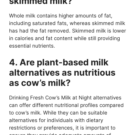
skimmed milk?
Whole milk contains higher amounts of fat,
including saturated fats, whereas skimmed milk
has had the fat removed. Skimmed milk is lower
in calories and fat content while still providing
essential nutrients.
4. Are plant-based milk
alternatives as nutritious
as cow’s milk?
Drinking Fresh Cow’s Milk at Night alternatives
can offer different nutritional profiles compared
to cow’s milk. While they can be suitable
alternatives for individuals with dietary
restrictions or preferences, it is important to