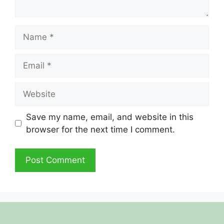
Name
Email
Website
Save my name, email, and website in this
browser for the next time I comment.