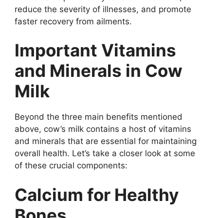
reduce the severity of illnesses, and promote
faster recovery from ailments.
Important Vitamins
and Minerals in Cow
Milk
Beyond the three main benefits mentioned
above, cow’s milk contains a host of vitamins
and minerals that are essential for maintaining
overall health. Let’s take a closer look at some
of these crucial components:
Calcium for Healthy
Bones