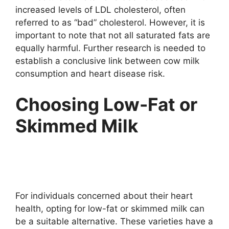
increased levels of LDL cholesterol, often
referred to as “bad” cholesterol. However, it is
important to note that not all saturated fats are
equally harmful. Further research is needed to
establish a conclusive link between cow milk
consumption and heart disease risk.
Choosing Low-Fat or
Skimmed Milk
For individuals concerned about their heart
health, opting for low-fat or skimmed milk can
be a suitable alternative. These varieties have a