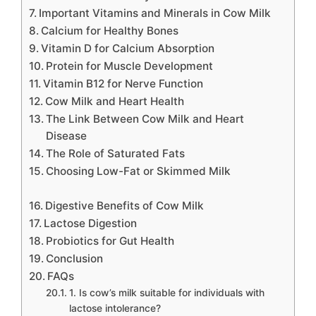
Important Vitamins and Minerals in Cow Milk
Calcium for Healthy Bones
Vitamin D for Calcium Absorption
Protein for Muscle Development
Vitamin B12 for Nerve Function
Cow Milk and Heart Health
The Link Between Cow Milk and Heart
Disease
The Role of Saturated Fats
Choosing Low-Fat or Skimmed Milk
Digestive Benefits of Cow Milk
Lactose Digestion
Probiotics for Gut Health
Conclusion
FAQs
1. Is cow’s milk suitable for individuals with
lactose intolerance?