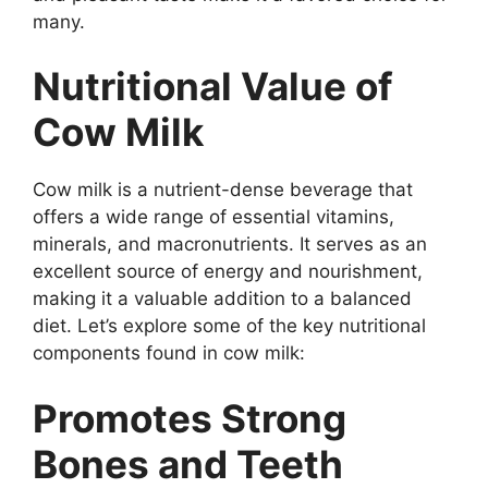
many.
Nutritional Value of
Cow Milk
Cow milk is a nutrient-dense beverage that
offers a wide range of essential vitamins,
minerals, and macronutrients. It serves as an
excellent source of energy and nourishment,
making it a valuable addition to a balanced
diet. Let’s explore some of the key nutritional
components found in cow milk:
Promotes Strong
Bones and Teeth