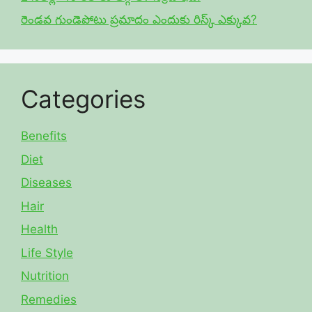
రెండవ గుండెపోటు ప్రమాదం ఎందుకు రిస్క్ ఎక్కువ?
Categories
Benefits
Diet
Diseases
Hair
Health
Life Style
Nutrition
Remedies