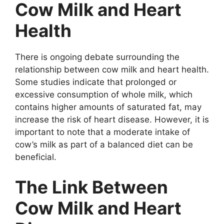
Cow Milk and Heart
Health
There is ongoing debate surrounding the
relationship between cow milk and heart health.
Some studies indicate that prolonged or
excessive consumption of whole milk, which
contains higher amounts of saturated fat, may
increase the risk of heart disease. However, it is
important to note that a moderate intake of
cow’s milk as part of a balanced diet can be
beneficial.
The Link Between
Cow Milk and Heart