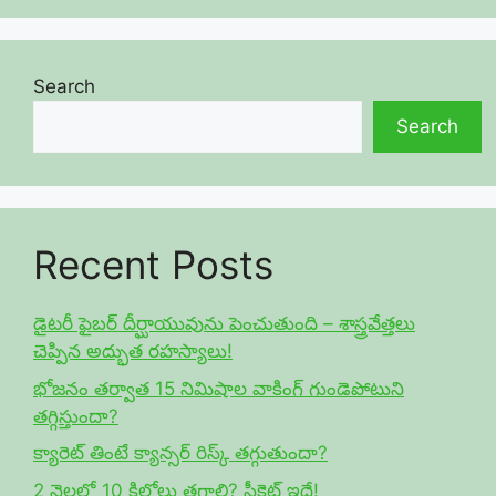
Search
Search
Recent Posts
డైటరీ ఫైబర్ దీర్ఘాయువును పెంచుతుంది – శాస్త్రవేత్తలు
చెప్పిన అద్భుత రహస్యాలు!
భోజనం తర్వాత 15 నిమిషాల వాకింగ్ గుండెపోటుని
తగ్గిస్తుందా?
క్యారెట్ తింటే క్యాన్సర్ రిస్క్ తగ్గుతుందా?
2 నెలల్లో 10 కిలోలు తగ్గాలి? సీక్రెట్ ఇదే!