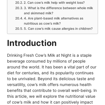
2. Can cow’s milk help with weight loss?
3. What is the difference between whole milk
and skimmed milk?
4. Are plant-based milk alternatives as
nutritious as cow’s milk?
5. Can cow’s milk cause allergies in children?
Introduction
Drinking Fresh Cow’s Milk at Night is a staple
beverage consumed by millions of people
around the world. It has been a vital part of our
diet for centuries, and its popularity continues
to be unrivaled. Beyond its delicious taste and
versatility, cow’s milk offers numerous health
benefits that contribute to overall well-being. In
this article, we will explore the nutritional value
of cow’s milk and how it can positively impact