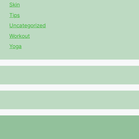
Skin
Tips
Uncategorized
Workout
Yoga