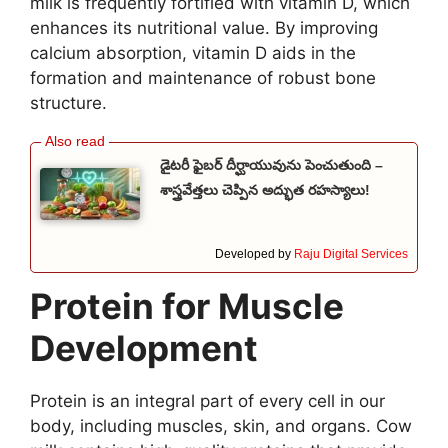
milk is frequently fortified with vitamin D, which
enhances its nutritional value. By improving
calcium absorption, vitamin D aids in the
formation and maintenance of robust bone
structure.
డైటరీ ఫైబర్ దీర్ఘాయువును పెంచుతుంది –
శాస్త్రవేత్తలు చెప్పిన అద్భుత రహస్యాలు!
Developed by
Raju Digital Services
Protein for Muscle
Development
Protein is an integral part of every cell in our
body, including muscles, skin, and organs. Cow