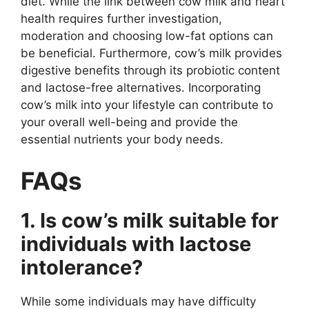
diet. While the link between cow milk and heart
health requires further investigation,
moderation and choosing low-fat options can
be beneficial. Furthermore, cow’s milk provides
digestive benefits through its probiotic content
and lactose-free alternatives. Incorporating
cow’s milk into your lifestyle can contribute to
your overall well-being and provide the
essential nutrients your body needs.
FAQs
1. Is cow’s milk suitable for
individuals with lactose
intolerance?
While some individuals may have difficulty