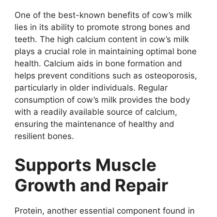
One of the best-known benefits of cow’s milk
lies in its ability to promote strong bones and
teeth. The high calcium content in cow’s milk
plays a crucial role in maintaining optimal bone
health. Calcium aids in bone formation and
helps prevent conditions such as osteoporosis,
particularly in older individuals. Regular
consumption of cow’s milk provides the body
with a readily available source of calcium,
ensuring the maintenance of healthy and
resilient bones.
Supports Muscle
Growth and Repair
Protein, another essential component found in