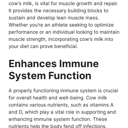
cow’s milk, is vital for muscle growth and repair.
It provides the necessary building blocks to
sustain and develop lean muscle mass.
Whether you’re an athlete seeking to optimize
performance or an individual looking to maintain
muscle strength, incorporating cow’s milk into
your diet can prove beneficial.
Enhances Immune
System Function
A properly functioning immune system is crucial
for overall health and well-being. Cow milk
contains various nutrients, such as vitamins A
and D, which play a vital role in supporting and
enhancing immune system function. These
nutrients help the body fend off infections,