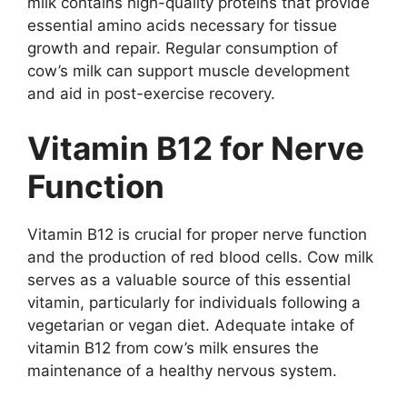
milk contains high-quality proteins that provide
essential amino acids necessary for tissue
growth and repair. Regular consumption of
cow’s milk can support muscle development
and aid in post-exercise recovery.
Vitamin B12 for Nerve
Function
Vitamin B12 is crucial for proper nerve function
and the production of red blood cells. Cow milk
serves as a valuable source of this essential
vitamin, particularly for individuals following a
vegetarian or vegan diet. Adequate intake of
vitamin B12 from cow’s milk ensures the
maintenance of a healthy nervous system.