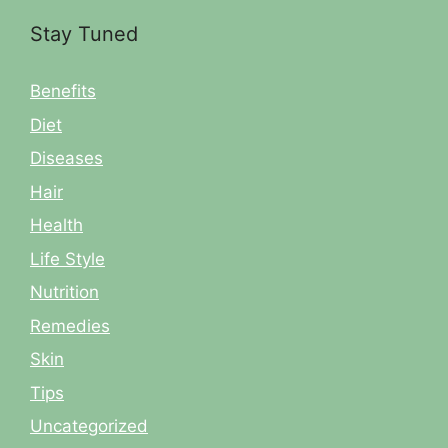
Stay Tuned
Benefits
Diet
Diseases
Hair
Health
Life Style
Nutrition
Remedies
Skin
Tips
Uncategorized