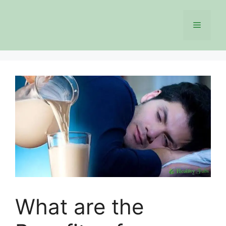
Skip
to
Menu
content
What are the