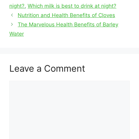
night?
,
Which milk is best to drink at night?
Nutrition and Health Benefits of Cloves
The Marvelous Health Benefits of Barley
Water
Leave a Comment
Comment