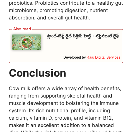
probiotics. Probiotics contribute to a healthy gut
microbiome, promoting digestion, nutrient
absorption, and overall gut health.
ప్లాంట్-బేస్డ్ డైట్ సీక్రెట్: హెల్త్ + సస్టైనబుల్ లైఫ్
Developed by
Raju Digital Services
Conclusion
Cow milk offers a wide array of health benefits,
ranging from supporting skeletal health and
muscle development to bolstering the immune
system. Its rich nutritional profile, including
calcium, vitamin D, protein, and vitamin B12,
makes it an excellent addition to a balanced