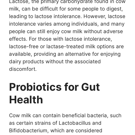
Lactose, the primary carbohydrate found in cow
milk, can be difficult for some people to digest,
leading to lactose intolerance. However, lactose
intolerance varies among individuals, and many
people can still enjoy cow milk without adverse
effects. For those with lactose intolerance,
lactose-free or lactase-treated milk options are
available, providing an alternative for enjoying
dairy products without the associated
discomfort.
Probiotics for Gut
Health
Cow milk can contain beneficial bacteria, such
as certain strains of Lactobacillus and
Bifidobacterium, which are considered