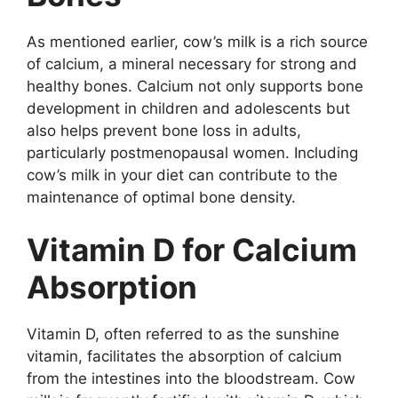
As mentioned earlier, cow’s milk is a rich source
of calcium, a mineral necessary for strong and
healthy bones. Calcium not only supports bone
development in children and adolescents but
also helps prevent bone loss in adults,
particularly postmenopausal women. Including
cow’s milk in your diet can contribute to the
maintenance of optimal bone density.
Vitamin D for Calcium
Absorption
Vitamin D, often referred to as the sunshine
vitamin, facilitates the absorption of calcium
from the intestines into the bloodstream. Cow