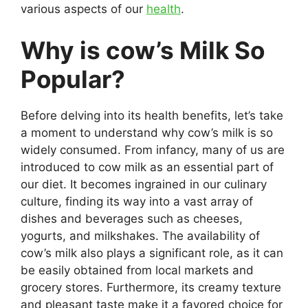
various aspects of our
health
.
Why is cow’s Milk So
Popular?
Before delving into its health benefits, let’s take
a moment to understand why cow’s milk is so
widely consumed. From infancy, many of us are
introduced to cow milk as an essential part of
our diet. It becomes ingrained in our culinary
culture, finding its way into a vast array of
dishes and beverages such as cheeses,
yogurts, and milkshakes. The availability of
cow’s milk also plays a significant role, as it can
be easily obtained from local markets and
grocery stores. Furthermore, its creamy texture
and pleasant taste make it a favored choice for