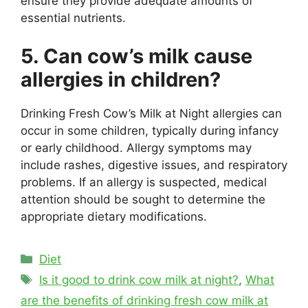
ensure they provide adequate amounts of
essential nutrients.
5. Can cow’s milk cause
allergies in children?
Drinking Fresh Cow’s Milk at Night allergies can
occur in some children, typically during infancy
or early childhood. Allergy symptoms may
include rashes, digestive issues, and respiratory
problems. If an allergy is suspected, medical
attention should be sought to determine the
appropriate dietary modifications.
Categories
Diet
Tags
Is it good to drink cow milk at night?
,
What
are the benefits of drinking fresh cow milk at