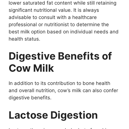
lower saturated fat content while still retaining
significant nutritional value. It is always
advisable to consult with a healthcare
professional or nutritionist to determine the
best milk option based on individual needs and
health status.
Digestive Benefits of
Cow Milk
In addition to its contribution to bone health
and overall nutrition, cow’s milk can also confer
digestive benefits.
Lactose Digestion