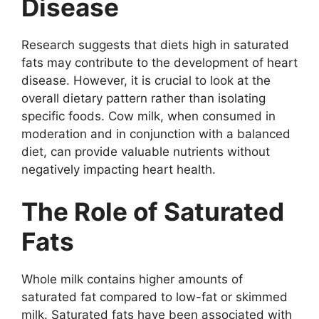
Disease
Research suggests that diets high in saturated
fats may contribute to the development of heart
disease. However, it is crucial to look at the
overall dietary pattern rather than isolating
specific foods. Cow milk, when consumed in
moderation and in conjunction with a balanced
diet, can provide valuable nutrients without
negatively impacting heart health.
The Role of Saturated
Fats
Whole milk contains higher amounts of
saturated fat compared to low-fat or skimmed
milk. Saturated fats have been associated with