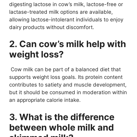
digesting lactose in cow’s milk, lactose-free or
lactase-treated milk options are available,
allowing lactose-intolerant individuals to enjoy
dairy products without discomfort.
2. Can cow’s milk help with
weight loss?
Cow milk can be part of a balanced diet that
supports weight loss goals. Its protein content
contributes to satiety and muscle development,
but it should be consumed in moderation within
an appropriate calorie intake.
3. What is the difference
between whole milk and