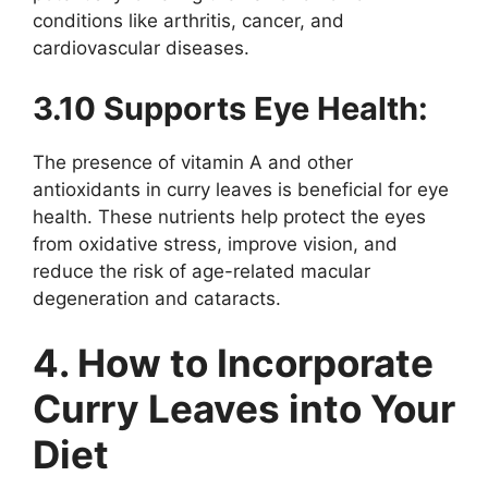
conditions like arthritis, cancer, and
cardiovascular diseases.
3.10 Supports Eye Health:
The presence of vitamin A and other
antioxidants in curry leaves is beneficial for eye
health. These nutrients help protect the eyes
from oxidative stress, improve vision, and
reduce the risk of age-related macular
degeneration and cataracts.
4. How to Incorporate
Curry Leaves into Your
Diet