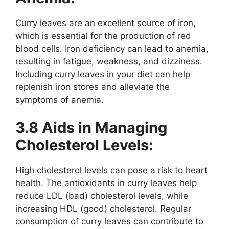
Curry leaves are an excellent source of iron,
which is essential for the production of red
blood cells. Iron deficiency can lead to anemia,
resulting in fatigue, weakness, and dizziness.
Including curry leaves in your diet can help
replenish iron stores and alleviate the
symptoms of anemia.
3.8 Aids in Managing
Cholesterol Levels:
High cholesterol levels can pose a risk to heart
health. The antioxidants in curry leaves help
reduce LDL (bad) cholesterol levels, while
increasing HDL (good) cholesterol. Regular
consumption of curry leaves can contribute to