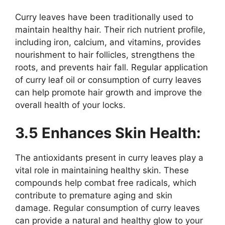
Curry leaves have been traditionally used to
maintain healthy hair. Their rich nutrient profile,
including iron, calcium, and vitamins, provides
nourishment to hair follicles, strengthens the
roots, and prevents hair fall. Regular application
of curry leaf oil or consumption of curry leaves
can help promote hair growth and improve the
overall health of your locks.
3.5 Enhances Skin Health:
The antioxidants present in curry leaves play a
vital role in maintaining healthy skin. These
compounds help combat free radicals, which
contribute to premature aging and skin
damage. Regular consumption of curry leaves
can provide a natural and healthy glow to your