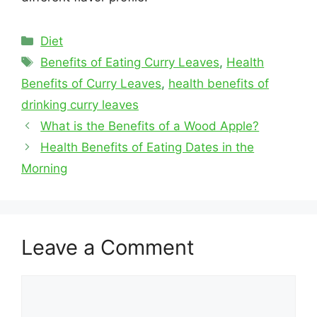
Categories
Diet
Tags
Benefits of Eating Curry Leaves
,
Health
Benefits of Curry Leaves
,
health benefits of
drinking curry leaves
What is the Benefits of a Wood Apple?
Health Benefits of Eating Dates in the
Morning
Leave a Comment
Comment