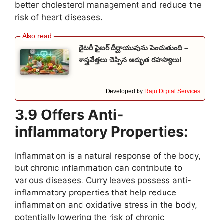
better cholesterol management and reduce the
risk of heart diseases.
డైటరీ ఫైబర్ దీర్ఘాయువును పెంచుతుంది –
శాస్త్రవేత్తలు చెప్పిన అద్భుత రహస్యాలు!
Developed by
Raju Digital Services
3.9 Offers Anti-
inflammatory Properties:
Inflammation is a natural response of the body,
but chronic inflammation can contribute to
various diseases. Curry leaves possess anti-
inflammatory properties that help reduce
inflammation and oxidative stress in the body,
potentially lowering the risk of chronic