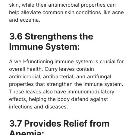
skin, while their antimicrobial properties can
help alleviate common skin conditions like acne
and eczema.
3.6 Strengthens the
Immune System:
A well-functioning immune system is crucial for
overall health. Curry leaves contain
antimicrobial, antibacterial, and antifungal
properties that strengthen the immune system.
These leaves also have immunomodulatory
effects, helping the body defend against
infections and diseases.
3.7 Provides Relief from
Anemia: