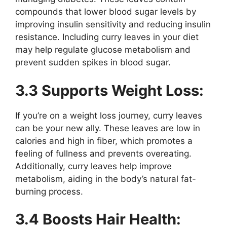
compounds that lower blood sugar levels by
improving insulin sensitivity and reducing insulin
resistance. Including curry leaves in your diet
may help regulate glucose metabolism and
prevent sudden spikes in blood sugar.
3.3 Supports Weight Loss:
If you’re on a weight loss journey, curry leaves
can be your new ally. These leaves are low in
calories and high in fiber, which promotes a
feeling of fullness and prevents overeating.
Additionally, curry leaves help improve
metabolism, aiding in the body’s natural fat-
burning process.
3.4 Boosts Hair Health: