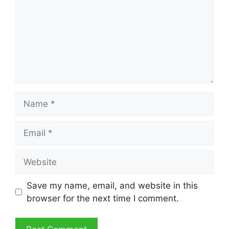
Name
Email
Website
Save my name, email, and website in this
browser for the next time I comment.