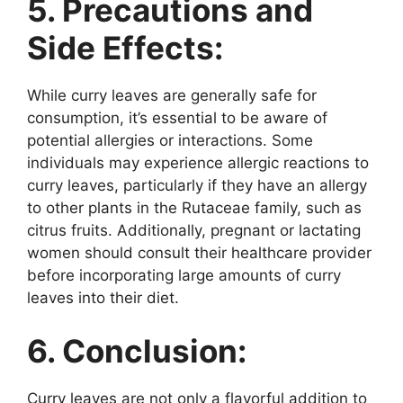
5. Precautions and
Side Effects:
While curry leaves are generally safe for
consumption, it’s essential to be aware of
potential allergies or interactions. Some
individuals may experience allergic reactions to
curry leaves, particularly if they have an allergy
to other plants in the Rutaceae family, such as
citrus fruits. Additionally, pregnant or lactating
women should consult their healthcare provider
before incorporating large amounts of curry
leaves into their diet.
6. Conclusion:
Curry leaves are not only a flavorful addition to