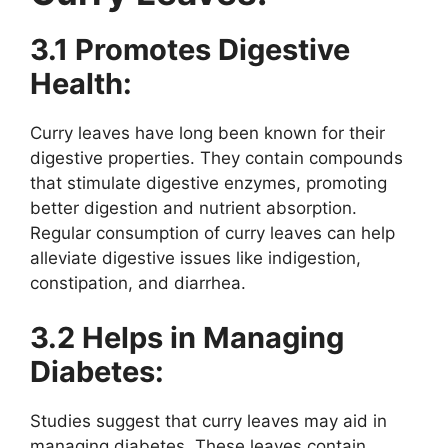
3.1 Promotes Digestive
Health:
Curry leaves have long been known for their
digestive properties. They contain compounds
that stimulate digestive enzymes, promoting
better digestion and nutrient absorption.
Regular consumption of curry leaves can help
alleviate digestive issues like indigestion,
constipation, and diarrhea.
3.2 Helps in Managing
Diabetes:
Studies suggest that curry leaves may aid in
managing diabetes. These leaves contain