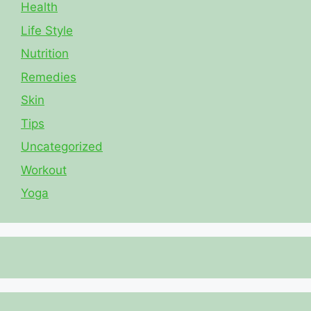
Health
Life Style
Nutrition
Remedies
Skin
Tips
Uncategorized
Workout
Yoga