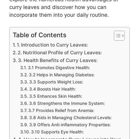
curry leaves and discover how you can
incorporate them into your daily routine.
Table of Contents
1. Introduction to Curry Leaves:
2. Nutritional Profile of Curry Leaves:
3. Health Benefits of Curry Leaves:
3.1 Promotes Digestive Health:
3.2 Helps in Managing Diabetes:
3.3 Supports Weight Loss:
3.4 Boosts Hair Health:
3.5 Enhances Skin Health:
3.6 Strengthens the Immune System:
3.7 Provides Relief from Anemia:
3.8 Aids in Managing Cholesterol Levels:
3.9 Offers Anti-inflammatory Properties:
3.10 Supports Eye Health: