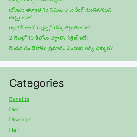
భోజనం తర్వాత 15 నిమిషాల వాకింగ్ గుండెపోటుని
తగ్గిస్తుందా?
క్యారెట్ తింటే క్యాన్సర్ రిస్క్ తగ్గుతుందా?
2 నెలల్లో 10 కిలోలు తగ్గాలి? సీక్రెట్ ఇదే!
రెండవ గుండెపోటు ప్రమాదం ఎందుకు రిస్క్ ఎక్కువ?
Categories
Benefits
Diet
Diseases
Hair