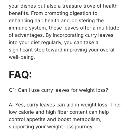
your dishes but also a treasure trove of health
benefits. From promoting digestion to
enhancing hair health and bolstering the
immune system, these leaves offer a multitude
of advantages. By incorporating curry leaves
into your diet regularly, you can take a
significant step toward improving your overall
well-being.
FAQ:
Q1: Can I use curry leaves for weight loss?:
A: Yes, curry leaves can aid in weight loss. Their
low calorie and high fiber content can help
control appetite and boost metabolism,
supporting your weight loss journey.