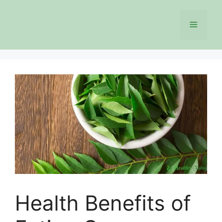
Skip
to
Menu
content
Health Benefits of