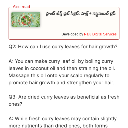
ప్లాంట్-బేస్డ్ డైట్ సీక్రెట్: హెల్త్ + సస్టైనబుల్ లైఫ్
Developed by
Raju Digital Services
Q2: How can I use curry leaves for hair growth?
A: You can make curry leaf oil by boiling curry
leaves in coconut oil and then straining the oil.
Massage this oil onto your scalp regularly to
promote hair growth and strengthen your hair.
Q3: Are dried curry leaves as beneficial as fresh
ones?
A: While fresh curry leaves may contain slightly
more nutrients than dried ones, both forms