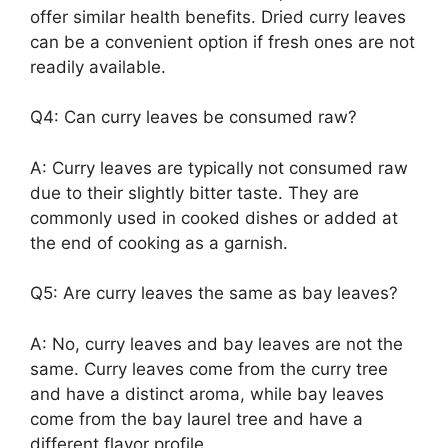
offer similar health benefits. Dried curry leaves
can be a convenient option if fresh ones are not
readily available.
Q4: Can curry leaves be consumed raw?
A: Curry leaves are typically not consumed raw
due to their slightly bitter taste. They are
commonly used in cooked dishes or added at
the end of cooking as a garnish.
Q5: Are curry leaves the same as bay leaves?
A: No, curry leaves and bay leaves are not the
same. Curry leaves come from the curry tree
and have a distinct aroma, while bay leaves
come from the bay laurel tree and have a
different flavor profile.