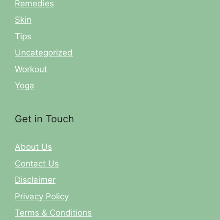
Remedies
Skin
Tips
Uncategorized
Workout
Yoga
Get in Touch
About Us
Contact Us
Disclaimer
Privacy Policy
Terms & Conditions