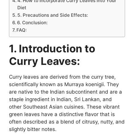
4. How to Incorporate Curry Leaves into Your
Diet
5. Precautions and Side Effects:
6. Conclusion:
FAQ:
1. Introduction to
Curry Leaves:
Curry leaves are derived from the curry tree,
scientifically known as Murraya koenigii. They
are native to the Indian subcontinent and are a
staple ingredient in Indian, Sri Lankan, and
other Southeast Asian cuisines. These vibrant
green leaves have a distinctive flavor that is
often described as a blend of citrusy, nutty, and
slightly bitter notes.