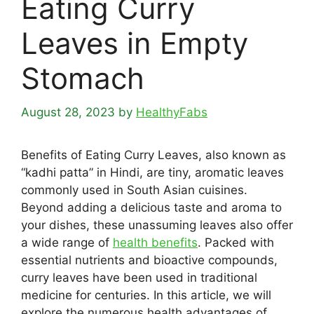
Eating Curry
Leaves in Empty
Stomach
August 28, 2023
by
HealthyFabs
Benefits of Eating Curry Leaves, also known as
“kadhi patta” in Hindi, are tiny, aromatic leaves
commonly used in South Asian cuisines.
Beyond adding a delicious taste and aroma to
your dishes, these unassuming leaves also offer
a wide range of
health benefits
. Packed with
essential nutrients and bioactive compounds,
curry leaves have been used in traditional
medicine for centuries. In this article, we will
explore the numerous health advantages of