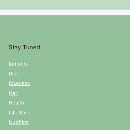
Stay Tuned
Benefits
Diet
Diseases
Hair
Health
Life Style
Nutrition