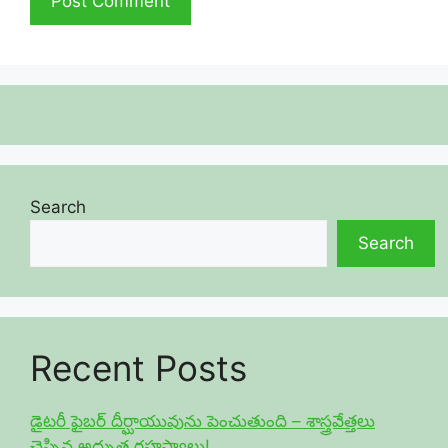
Search
Search
Recent Posts
డైటరీ ఫైబర్ దీర్ఘాయువును పెంచుతుంది – శాస్త్రవేత్తలు
చెప్పిన అద్భుత రహస్యాలు!