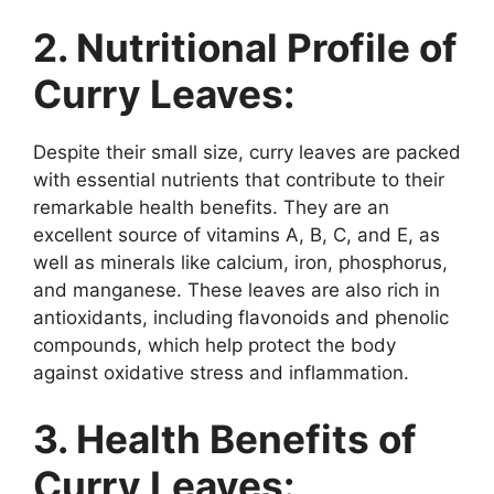
2. Nutritional Profile of
Curry Leaves:
Despite their small size, curry leaves are packed
with essential nutrients that contribute to their
remarkable health benefits. They are an
excellent source of vitamins A, B, C, and E, as
well as minerals like calcium, iron, phosphorus,
and manganese. These leaves are also rich in
antioxidants, including flavonoids and phenolic
compounds, which help protect the body
against oxidative stress and inflammation.
3. Health Benefits of
Curry Leaves: