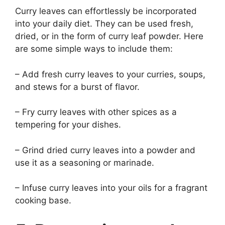
Curry leaves can effortlessly be incorporated
into your daily diet. They can be used fresh,
dried, or in the form of curry leaf powder. Here
are some simple ways to include them:
– Add fresh curry leaves to your curries, soups,
and stews for a burst of flavor.
– Fry curry leaves with other spices as a
tempering for your dishes.
– Grind dried curry leaves into a powder and
use it as a seasoning or marinade.
– Infuse curry leaves into your oils for a fragrant
cooking base.