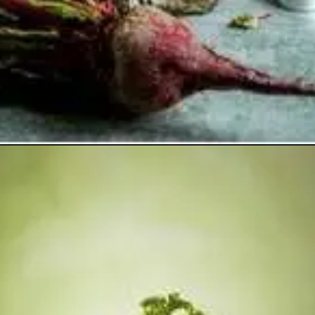
Opening
https://healthyfabs.com/drinking-beetroot-juice-during-summer/