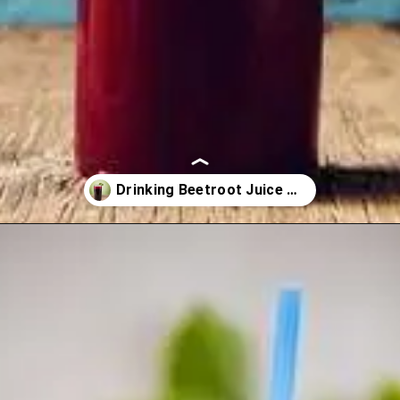
Opening
https://healthyfabs.com/drinking-beetroot-juice-during-summer/