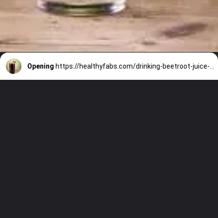
Opening
https://healthyfabs.com/drinking-beetroot-juice-during-summer/