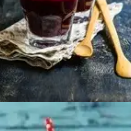
Opening
https://healthyfabs.com/drinking-beetroot-juice-during-summer/