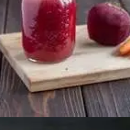
Opening
https://healthyfabs.com/drinking-beetroot-juice-during-summer/