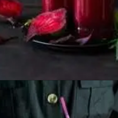
Opening
https://healthyfabs.com/drinking-beetroot-juice-during-summer/