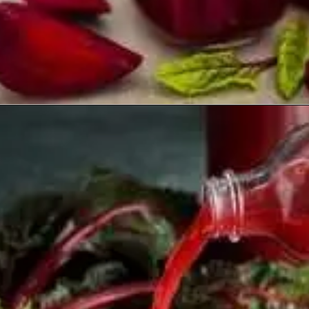
Opening
https://healthyfabs.com/drinking-beetroot-juice-during-summer/