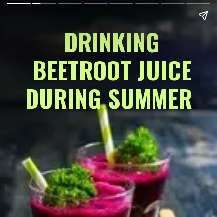
DRINKING
 BEETROOT JUICE 
DURING SUMMER 