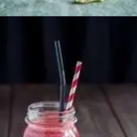
Opening
https://healthyfabs.com/drinking-beetroot-juice-during-summer/