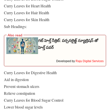
Curry Leaves for Heart Health
Curry Leaves for Hair Health
Curry Leaves for Skin Health
Sub Headings:
గట్ హెల్త్ సీక్రెట్: పర్సనలైజ్డ్ న్యూట్రిషన్ తో
హెల్త్ పవర్
Developed by
Raju Digital Services
Curry Leaves for Digestive Health
Aid in digestion
Prevent stomach ulcers
Relieve constipation
Curry Leaves for Blood Sugar Control
Lower blood sugar levels