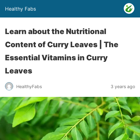
Healthy Fabs
Learn about the Nutritional
Content of Curry Leaves | The
Essential Vitamins in Curry
Leaves
HealthyFabs
3 years ago