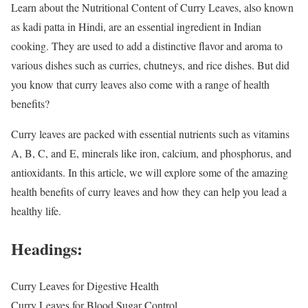
Learn about the Nutritional Content of Curry Leaves, also known
as kadi patta in Hindi, are an essential ingredient in Indian
cooking. They are used to add a distinctive flavor and aroma to
various dishes such as curries, chutneys, and rice dishes. But did
you know that curry leaves also come with a range of health
benefits?
Curry leaves are packed with essential nutrients such as vitamins
A, B, C, and E, minerals like iron, calcium, and phosphorus, and
antioxidants. In this article, we will explore some of the amazing
health benefits of curry leaves and how they can help you lead a
healthy life.
Headings:
Curry Leaves for Digestive Health
Curry Leaves for Blood Sugar Control