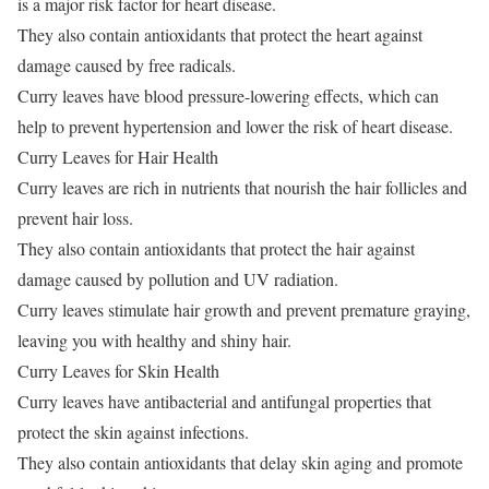
is a major risk factor for heart disease.
They also contain antioxidants that protect the heart against
damage caused by free radicals.
Curry leaves have blood pressure-lowering effects, which can
help to prevent hypertension and lower the risk of heart disease.
Curry Leaves for Hair Health
Curry leaves are rich in nutrients that nourish the hair follicles and
prevent hair loss.
They also contain antioxidants that protect the hair against
damage caused by pollution and UV radiation.
Curry leaves stimulate hair growth and prevent premature graying,
leaving you with healthy and shiny hair.
Curry Leaves for Skin Health
Curry leaves have antibacterial and antifungal properties that
protect the skin against infections.
They also contain antioxidants that delay skin aging and promote