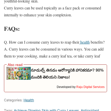
youthful-looking skin.
Curry leaves can be used topically as a face pack or consumed
internally to enhance your skin complexion.
FAQs:
Q. How can I consume curry leaves to reap their
health
benefits?
A. Curry leaves can be consumed in various ways. You can add
them to your cooking, make a curry leaf tea, or take curry leaf
నూడుల్స్ తినడం ఆరోగ్యానికి హానికరమా? 90%
మందికి తెలియని నిజాలు!
Developed by
Raju Digital Services
Categories:
Health
Tags:
Achieve Glowing Skin with Curry Leaves
,
Antioxidant