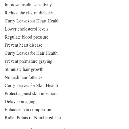
Improve insulin sensitivity
Reduce the risk of diabetes
Curry Leaves for Heart Health
Lower cholesterol levels
Regulate blood pressure
Prevent heart disease
Curry Leaves for Hair Health
Prevent premature graying
Stimulate hair growth
Nourish hair follicles
Curry Leaves for Skin Health
Protect against skin infections
Delay skin aging
Enhance skin complexion
Bullet Points or Numbered List: