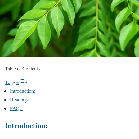
Table of Contents
Toggle
Introduction:
Headings:
FAQs:
Introduction
: