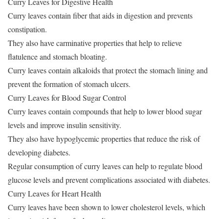
Curry Leaves for Digestive Health
Curry leaves contain fiber that aids in digestion and prevents
constipation.
They also have carminative properties that help to relieve
flatulence and stomach bloating.
Curry leaves contain alkaloids that protect the stomach lining and
prevent the formation of stomach ulcers.
Curry Leaves for Blood Sugar Control
Curry leaves contain compounds that help to lower blood sugar
levels and improve insulin sensitivity.
They also have hypoglycemic properties that reduce the risk of
developing diabetes.
Regular consumption of curry leaves can help to regulate blood
glucose levels and prevent complications associated with diabetes.
Curry Leaves for Heart Health
Curry leaves have been shown to lower cholesterol levels, which