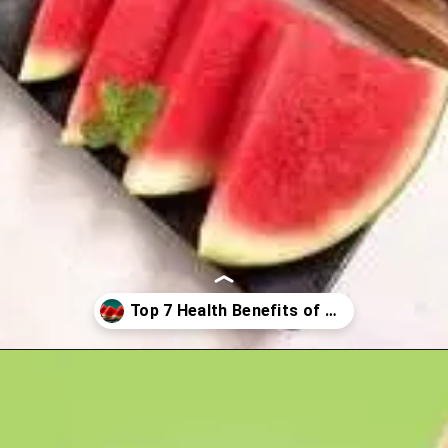
Opening
https://healthyfabs.com/top-7-health-benefits-of-watermelon/